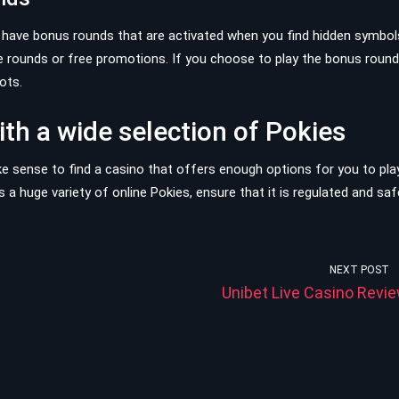
t have bonus rounds that are activated when you find hidden symbol
e rounds or free promotions. If you choose to play the bonus round
ots.
th a wide selection of Pokies
 make sense to find a casino that offers enough options for you to pla
 a huge variety of online Pokies, ensure that it is regulated and saf
NEXT POST
Unibet Live Casino Revi