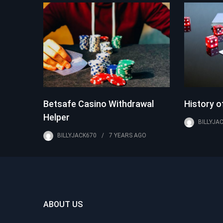
Betsafe Casino Withdrawal
History o
Helper
BILLYJA
BILLYJACK670
7 YEARS
AGO
ABOUT US