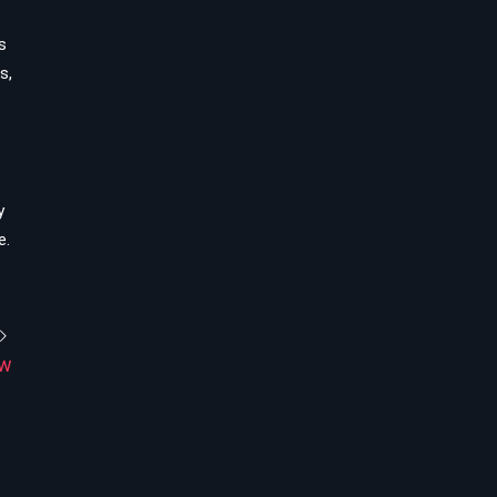
s
s,
y
e.
ew