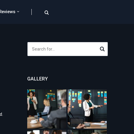
Reviews
GALLERY
d.