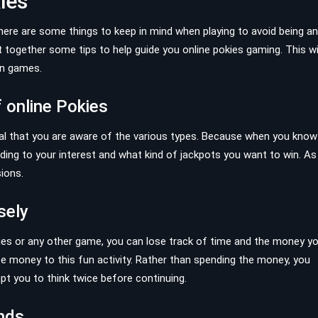
ies
there are some things to keep in mind when playing to avoid being an
 together some tips to help guide you online pokies gaming. This wi
un games.
f online Pokies
ucial that you are aware of the various types. Because when you know
rding to your interest and what kind of jackpots you want to win. As
sions.
sely
ies or any other game, you can lose track of time and the money y
ate money to this fun activity. Rather than spending the money, you
pt you to think twice before continuing.
nds