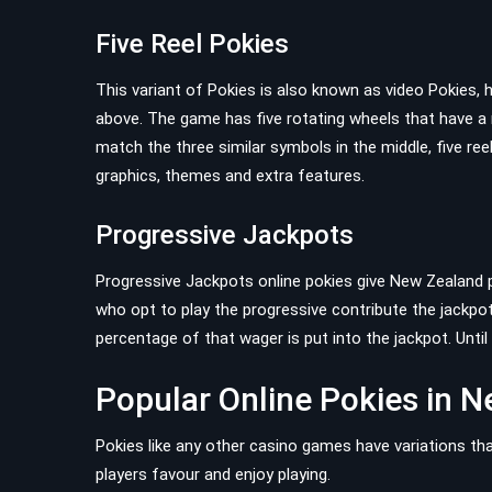
Five Reel Pokies
This variant of Pokies is also known as video Pokies,
above. The game has five rotating wheels that have a 
match the three similar symbols in the middle, five ree
graphics, themes and extra features.
Progressive Jackpots
Progressive Jackpots online pokies give New Zealand pl
who opt to play the progressive contribute the jackpo
percentage of that wager is put into the jackpot. Unti
Popular Online Pokies in 
Pokies like any other casino games have variations that
players favour and enjoy playing.