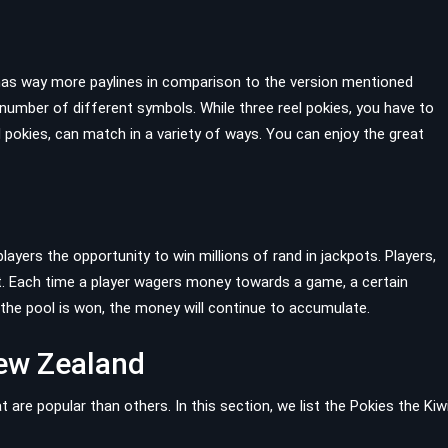
 has way more paylines in comparison to the version mentioned
number of different symbols. While three reel pokies, you have to
l pokies, can match in a variety of ways. You can enjoy the great
ayers the opportunity to win millions of rand in jackpots. Players,
t. Each time a player wagers money towards a game, a certain
l the pool is won, the money will continue to accumulate.
New Zealand
 are popular than others. In this section, we list the Pokies the Kiw