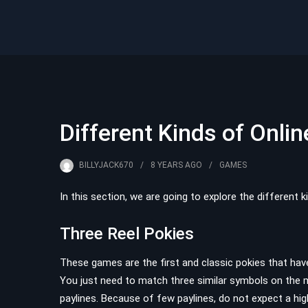
Different Kinds of Onli
BILLYJACK670
8 YEARS
AGO
GAMES
In this section, we are going to explore the different 
Three Reel Pokies
These games are the first and classic pokies that have 
You just need to match three similar symbols on the mi
paylines. Because of few paylines, do not expect a hi