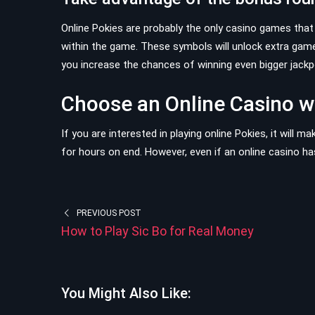
Online Pokies are probably the only casino games tha
within the game. These symbols will unlock extra gam
you increase the chances of winning even bigger jackp
Choose an Online Casino wi
If you are interested in playing online Pokies, it will
for hours on end. However, even if an online casino has
PREVIOUS POST
How to Play Sic Bo for Real Money
You Might Also Like: