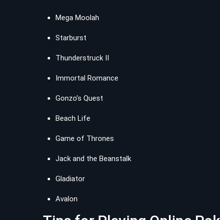
Mega Moolah
Starburst
Thunderstruck II
Immortal Romance
Gonzo’s Quest
Beach Life
Game of Thrones
Jack and the Beanstalk
Gladiator
Avalon