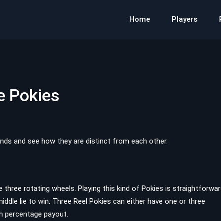
Home
Players
ne Pokies
kinds and see how they are distinct from each other.
three rotating wheels. Playing this kind of Pokies is straightforwar
ddle lie to win. Three Reel Pokies can either have one or three
gh percentage payout.