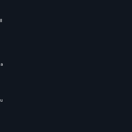
ll
 a
ou