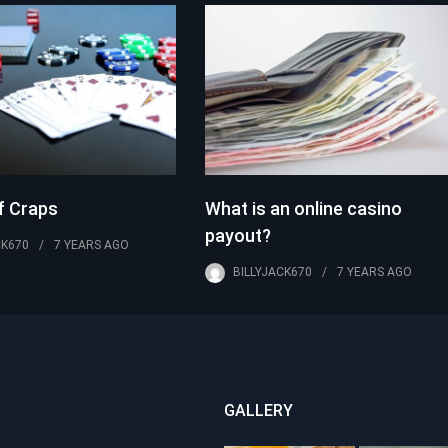
f Craps
What is an online casino
payout?
CK670
7 YEARS
AGO
BILLYJACK670
7 YEARS
AGO
GALLERY