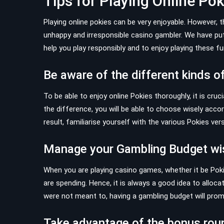
Tips for Playing Online Pok
Playing online pokies can be very enjoyable. However, 
unhappy and irresponsible casino gambler. We have put
help you play responsibly and to enjoy playing these f
Be aware of the different kinds o
To be able to enjoy online Pokies thoroughly, it is cr
the difference, you will be able to choose wisely acco
result, familiarise yourself with the various Pokies ver
Manage your Gambling Budget wi
When you are playing casino games, whether it be Pok
are spending. Hence, it is always a good idea to alloc
were not meant to, having a gambling budget will prom
Take advantage of the bonus rou