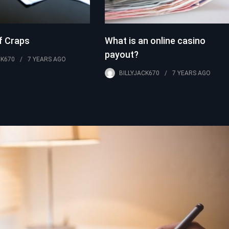
f Craps
What is an online casino
payout?
CK670
7 YEARS
AGO
BILLYJACK670
7 YEARS
AGO