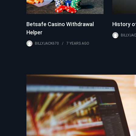
Betsafe Casino Withdrawal
History o
Helper
BILLYJA
BILLYJACK670
7 YEARS
AGO