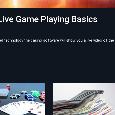
Live Game Playing Basics
technology the casino software will show you a live video of the