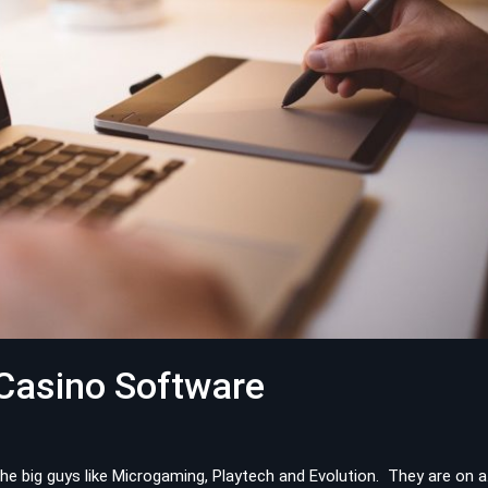
 Casino Software
he big guys like Microgaming, Playtech and Evolution. They are on 