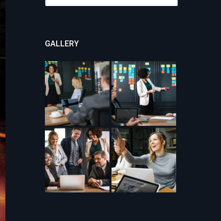
GALLERY