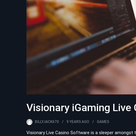
Visionary iGaming Live
BILLYJACK670
9 YEARS
AGO
GAMES
Visionary Live Casino Software is a sleeper amongst t