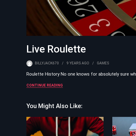
Live Roulette
BILLYJACK670
9 YEARS
AGO
GAMES
Roulette History No one knows for absolutely sure wher
CONTINUE READING
You Might Also Like: