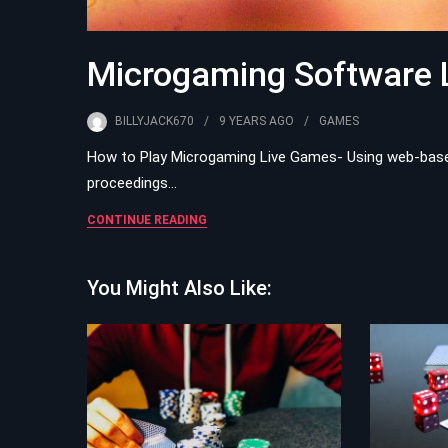
Microgaming Software 
BILLYJACK670
9 YEARS
AGO
GAMES
How to Play Microgaming Live Games- Using web-based 
proceedings…
CONTINUE READING
You Might Also Like: