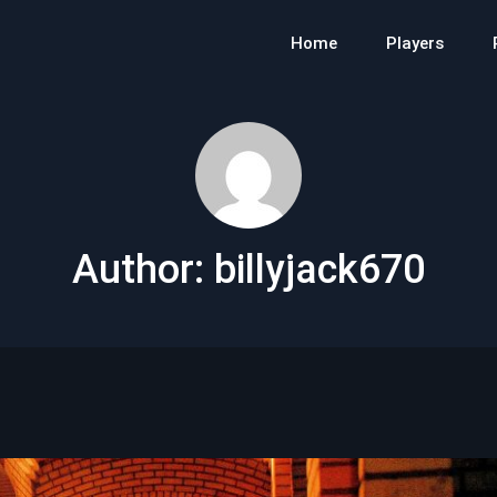
Home
Players
Author:
billyjack670