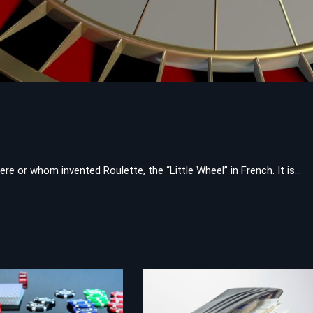
e or whom invented Roulette, the “Little Wheel” in French. It is…