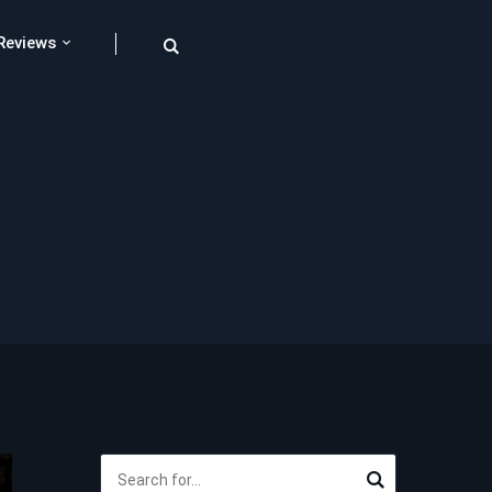
Reviews