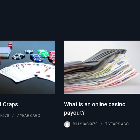
f Craps
What is an online casino
payout?
CK670
7 YEARS
AGO
BILLYJACK670
7 YEARS
AGO