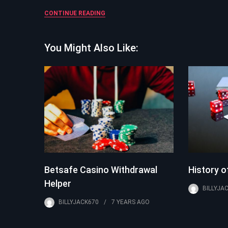
CONTINUE READING
You Might Also Like:
Betsafe Casino Withdrawal
History o
Helper
BILLYJA
BILLYJACK670
7 YEARS
AGO